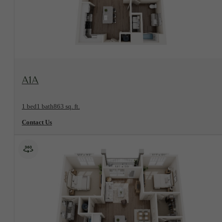
View Floorplan
A1A
1 bed
1 bath
863 sq. ft.
Contact Us