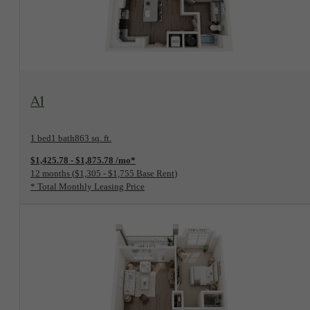
View Floorplan
A1
1 bed
1 bath
863 sq. ft.
$1,425.78 - $1,875.78 /mo*
12 months
$1,305 - $1,755 Base Rent
* Total Monthly Leasing Price