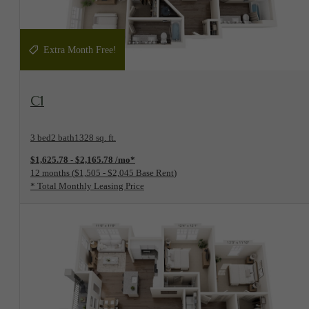
Extra Month Free!
View Floorplan
C1
3 bed
2 bath
1328 sq. ft.
$1,625.78 - $2,165.78 /mo*
12 months
$1,505 - $2,045 Base Rent
* Total Monthly Leasing Price