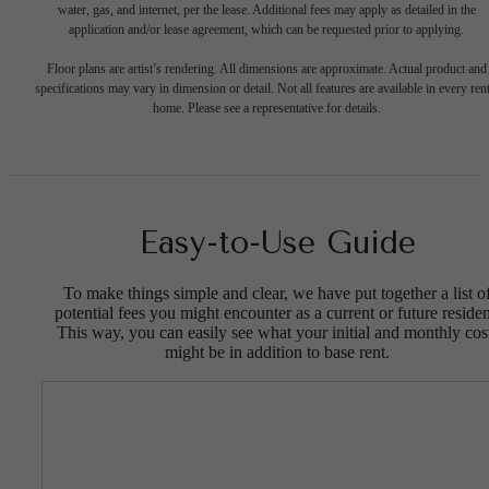
water, gas, and internet, per the lease. Additional fees may apply as detailed in the
application and/or lease agreement, which can be requested prior to applying.
Floor plans are artist’s rendering. All dimensions are approximate. Actual product and
specifications may vary in dimension or detail. Not all features are available in every rent
home. Please see a representative for details.
Easy-to-Use Guide
To make things simple and clear, we have put together a list o
potential fees you might encounter as a current or future residen
This way, you can easily see what your initial and monthly cos
might be in addition to base rent.
The lifestyle