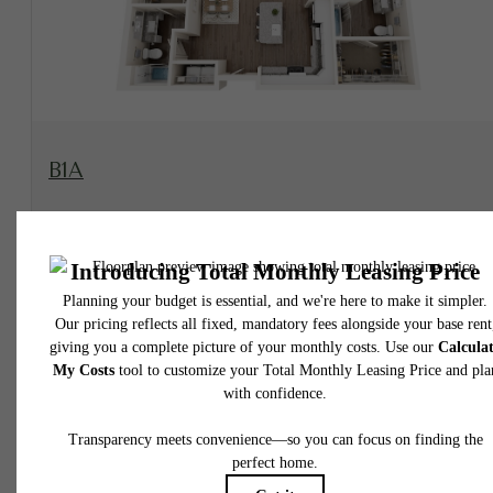
View Floorplan
B1A
2 bed
2 bath
1176 sq. ft.
Contact Us