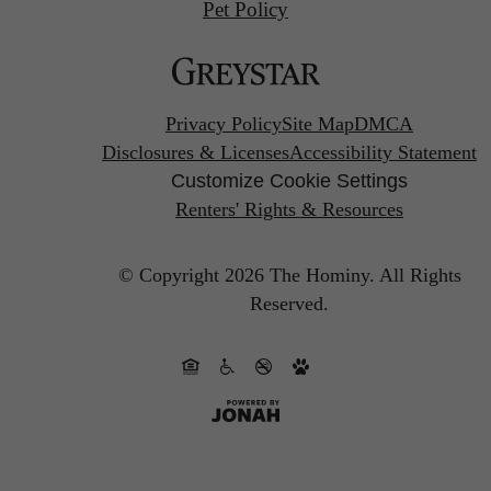
Pet Policy
Privacy Policy
Site Map
DMCA
Disclosures & Licenses
Accessibility Statement
Customize Cookie Settings
Renters' Rights & Resources
© Copyright 2026 The Hominy.
All Rights
Reserved.