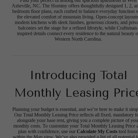
Find your perfect fit among our spacious apartments in West
Asheville, NC. The Hominy offers thoughtfully designed 1, 2, a
bedroom floor plans, each crafted to balance everyday function 
the elevated comfort of mountain living. Open-concept layouts
modern kitchens with sleek finishes, generous closets, and priva
balconies set the stage for a refined lifestyle, while Craftsman
inspired details connect every residence to the natural beauty o
Western North Carolina.
Introducing Total
Monthly Leasing Pric
Planning your budget is essential, and we’re here to make it simp
Our Total Monthly Leasing Price reflects all fixed, mandatory f
alongside your base rent, giving you a complete picture of you
monthly costs. To customize your Total Monthly Leasing Price 
plan with confidence, use our
Calculate My Costs
tool foun
within the Map view. We’ve also provided a list of all potential f