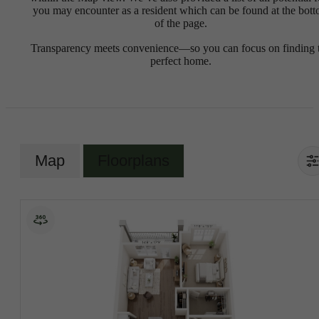
you may encounter as a resident which can be found at the bot
of the page.
Transparency meets convenience—so you can focus on finding 
perfect home.
Map
Floorplans