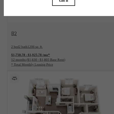
View Floorplan
B2
2 bed
2 bath
1206 sq. ft.
$1,750.78 - $1,925.78 /mo*
12 months
$1,630 - $1,805 Base Rent
* Total Monthly Leasing Price