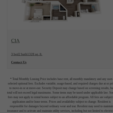
View Floorplan
C1A
3 bed
2 bath
1328 sq. ft.
Contact Us
* Total Monthly Leasing Price includes base rent, all monthly mandatory and any user
selected optional fees. Excludes variable, usage-based, and required charges due at or pr
to move-in or at move-out. Security Deposit may change based on screening results, bu
total will not exceed legal maximums. Some items may be taxed under applicable law. S
fees may not apply to rental homes subject to an affordable program. All fees are subject
application and/or lease terms. Prices and availability subject to change. Resident is
responsible for damages beyond ordinary wear and tear. Resident may need to maintai
insurance and to activate and maintain utility services, including but not limited to electrici