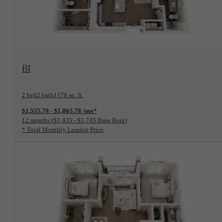
View Floorplan
B1
2 bed
2 bath
1176 sq. ft.
$1,555.78 - $1,865.78 /mo*
12 months
$1,435 - $1,745 Base Rent
* Total Monthly Leasing Price