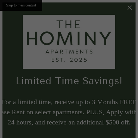
Skip to main content
Limited Time Savings!
For a limited time, receive up to 3 Months FREE
ase Rent on select apartments. PLUS, Apply with
24 hours, and receive an additional $500 off.