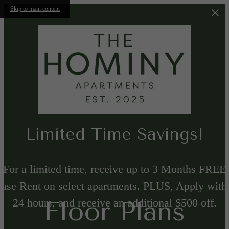
Skip to main content
Limited Time Savings!
For a limited time, receive up to 3 Months FREE
ase Rent on select apartments. PLUS, Apply with
24 hours, and receive an additional $500 off.
Floor Plans