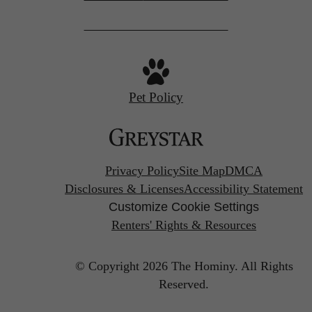
Pet Policy
Privacy Policy
Site Map
DMCA
Disclosures & Licenses
Accessibility Statement
Customize Cookie Settings
Renters' Rights & Resources
© Copyright 2026 The Hominy.
All Rights
Reserved.