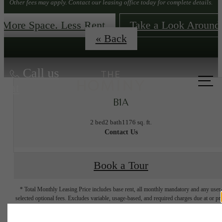
Other fees may apply. Contact our leasing office today for complete details.
More Space. Less Rent
Take a Look Around
« Back
Call us
at
B1A
2 bed
2 bath
1176 sq. ft.
Contact Us
Book a Tour
* Total Monthly Leasing Price includes base rent, all monthly mandatory and any user
selected optional fees. Excludes variable, usage-based, and required charges due at or pr
to move-in or at move-out. Security Deposit may change based on screening results, bu
total will not exceed legal maximums. Some items may be taxed under applicable law. S