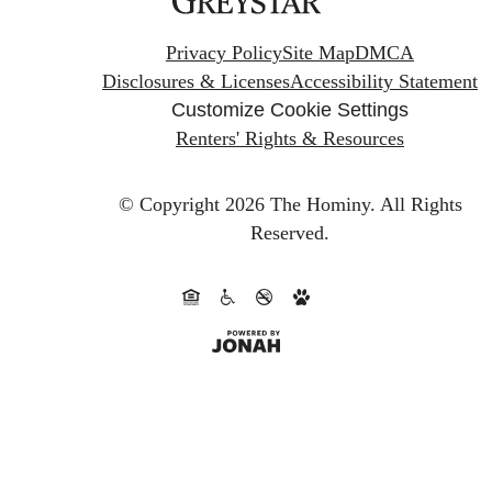
Privacy Policy
Site Map
DMCA
Disclosures & Licenses
Accessibility Statement
Customize Cookie Settings
Renters' Rights & Resources
© Copyright 2026 The Hominy.
All Rights
Reserved.