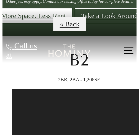
Other fees may apply. Contact our leasing office today for complete details.
More Space. Less Rent
Take a Look Around
« Back
Call us
at
B2
2BR, 2BA - 1,206SF
The lifestyle
you've been