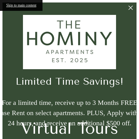
Skip to main content
Limited Time Savings!
For a limited time, receive up to 3 Months FREE
ase Rent on select apartments. PLUS, Apply with
24 hours, and receive an additional $500 off.
Virtual Tours