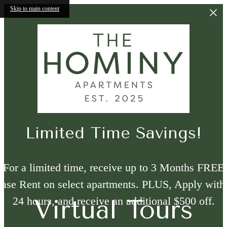
Skip to main content
Limited Time Savings!
For a limited time, receive up to 3 Months FREE
ase Rent on select apartments. PLUS, Apply with
24 hours, and receive an additional $500 off.
Virtual Tours