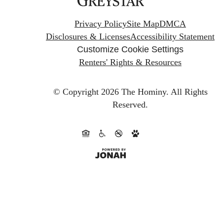
Privacy Policy
Site Map
DMCA
Disclosures & Licenses
Accessibility Statement
Customize Cookie Settings
Renters' Rights & Resources
© Copyright 2026 The Hominy.
All Rights
Reserved.