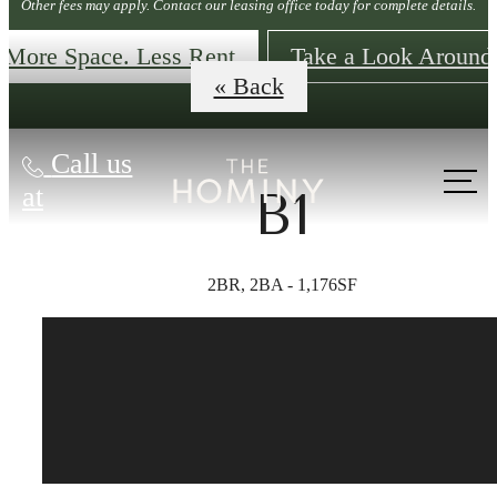
Other fees may apply. Contact our leasing office today for complete details.
More Space. Less Rent
Take a Look Around
« Back
Call us
at
B1
2BR, 2BA - 1,176SF
The lifestyle
you've been